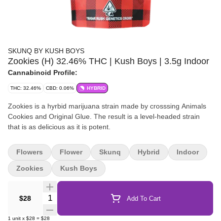
SKUNQ BY KUSH BOYS
Zookies (H) 32.46% THC | Kush Boys | 3.5g Indoor
Cannabinoid Profile:
THC: 32.46%
CBD: 0.06%
HYBRID
Zookies is a hyrbid marijuana strain made by crosssing Animals
Cookies and Original Glue. The result is a level-headed strain
that is as delicious as it is potent.
Flowers
Flower
Skunq
Hybrid
Indoor
Zookies
Kush Boys
Quantity Selector
$28
Add To Cart
1
unit
x
$28
=
$28