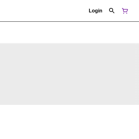
Login