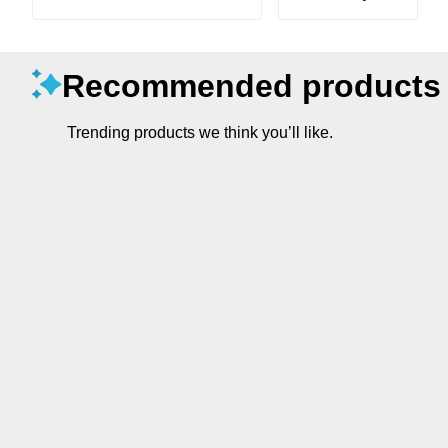
Recommended products
Trending products we think you’ll like.