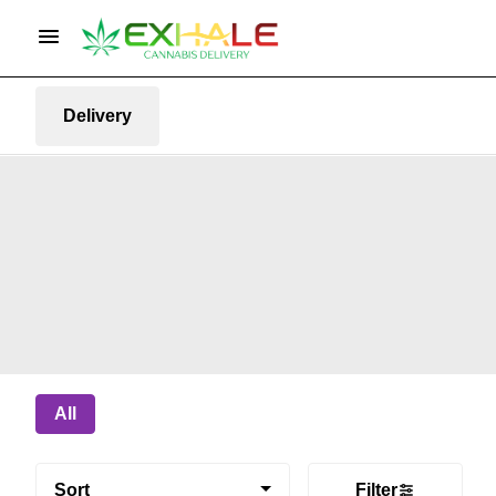
Delivery
All
Sort
Filter