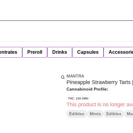
ntrates
Preroll
Drinks
Capsules
Accessori
MANTRA
Pineapple Strawberry Tarts
Cannabinoid Profile:
THC: 100.0MG
This product is no longer ava
Edibles
Mints
Edibles
Ma