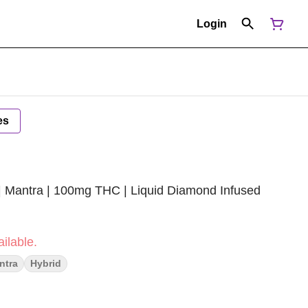
Login
es
 | Mantra | 100mg THC | Liquid Diamond Infused
ilable.
ntra
Hybrid