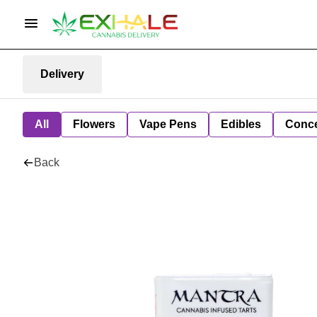
Delivery
All
Flowers
Vape Pens
Edibles
Conce
Back