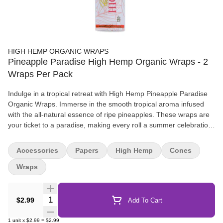
HIGH HEMP ORGANIC WRAPS
Pineapple Paradise High Hemp Organic Wraps - 2
Wraps Per Pack
Indulge in a tropical retreat with High Hemp Pineapple Paradise
Organic Wraps. Immerse in the smooth tropical aroma infused
with the all-natural essence of ripe pineapples. These wraps are
your ticket to a paradise, making every roll a summer celebration.
Each pouch is thoughtfully packed with 2 wraps and 2 tips,
ensuring a delightful rolling experience, with 25 pouches in every
Accessories
Papers
High Hemp
Cones
box. Get ready to roll up the tropics and let the sweet, fruity notes
of High Hemp Pineapple Paradise Organic Wraps whisk you away
Wraps
to a sun-soaked beach, no matter the season.
Quantity Selector
$2.99
Add To Cart
1
unit
x
$2.99
=
$2.99