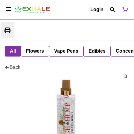
Login
All
Flowers
Vape Pens
Edibles
Concent
Back