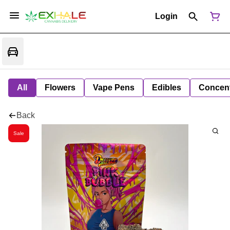
Login
All
Flowers
Vape Pens
Edibles
Concent
Back
Sale