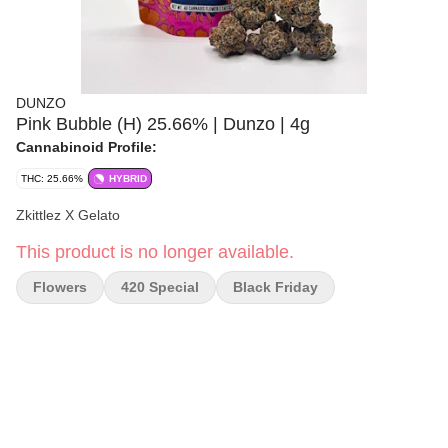
DUNZO
Pink Bubble (H) 25.66% | Dunzo | 4g
Cannabinoid Profile:
THC: 25.66%
HYBRID
Zkittlez X Gelato
This product is no longer available.
Flowers
420 Special
Black Friday