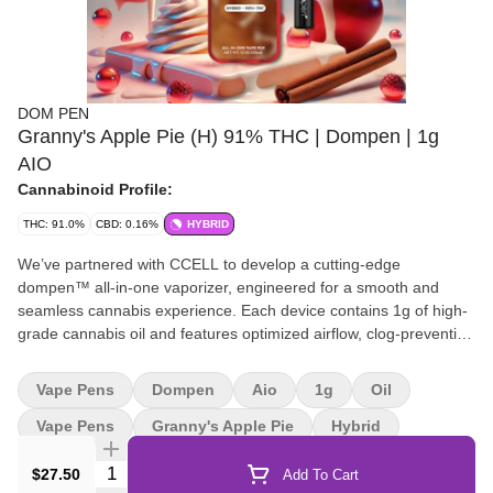
DOM PEN
Granny's Apple Pie (H) 91% THC | Dompen | 1g
AIO
Cannabinoid Profile:
THC: 91.0%
CBD: 0.16%
HYBRID
We’ve partnered with CCELL to develop a cutting-edge
dompen™ all-in-one vaporizer, engineered for a smooth and
seamless cannabis experience. Each device contains 1g of high-
grade cannabis oil and features optimized airflow, clog-prevention
technology, and a next-generation proprietary ceramic wick for
peak performance. Designed with convenience in mind, it has no
Vape Pens
Dompen
Aio
1g
Oil
buttons, discreet medical-grade stainless steel hardware, and a
micro-USB charging port—all powered by a reliable 180mAh
Vape Pens
Granny's Apple Pie
Hybrid
battery for effortless, on-the-go use.
Quantity Selector
$27.50
Add To Cart