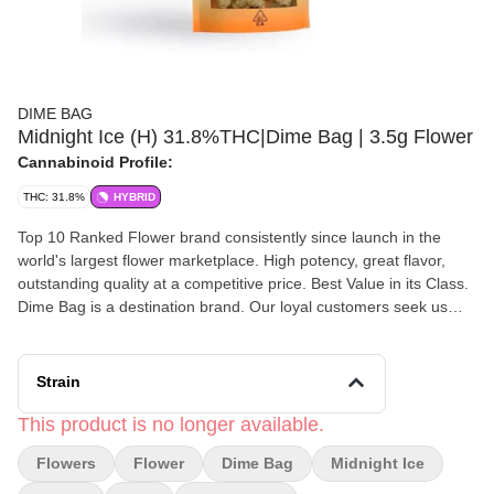
DIME BAG
Midnight Ice (H) 31.8%THC|Dime Bag | 3.5g Flower
Cannabinoid Profile:
THC: 31.8%
HYBRID
Top 10 Ranked Flower brand consistently since launch in the
world's largest flower marketplace. High potency, great flavor,
outstanding quality at a competitive price. Best Value in its Class.
Dime Bag is a destination brand. Our loyal customers seek us
out. We always do the right thing by our customers. A and B nugs
in a bag, all the smalls to the pre-rolls.
Strain
This product is no longer available.
Flowers
Flower
Dime Bag
Midnight Ice