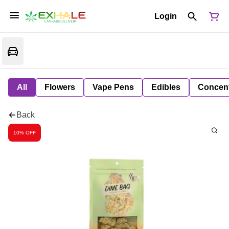
Login
All
Flowers
Vape Pens
Edibles
Concent
Back
10% OFF