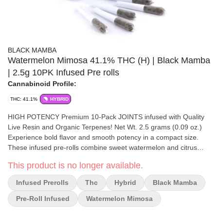
BLACK MAMBA
Watermelon Mimosa 41.1% THC (H) | Black Mamba
| 2.5g 10PK Infused Pre rolls
Cannabinoid Profile:
THC: 41.1%
HYBRID
HIGH POTENCY Premium 10-Pack JOINTS infused with Quality
Live Resin and Organic Terpenes! Net Wt. 2.5 grams (0.09 oz.)
Experience bold flavor and smooth potency in a compact size.
These infused pre-rolls combine sweet watermelon and citrus
sparkle in every hit. Each mini preroll is packed with premium
This product is no longer available.
indoor flower, then infused with high-quality live resin as well as
high quality kief and enhanced with unique natural terpenes for a
Infused Prerolls
Thc
Hybrid
Black Mamba
satisfying, flavorful high. Perfect for quick hits, discreet sessions,
or sharing with friends — all the power of a full-size preroll, now in
Pre-Roll Infused
Watermelon Mimosa
a sleek, portable format.