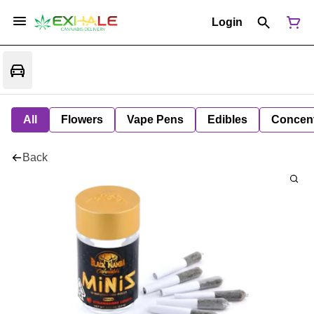
Login
All
Flowers
Vape Pens
Edibles
Concent
Back