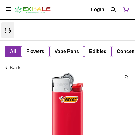
Login
All
Flowers
Vape Pens
Edibles
Concent
Back