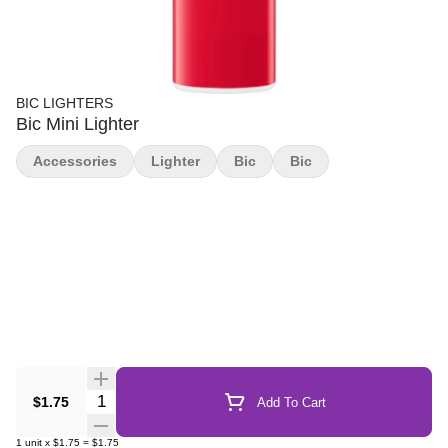
BIC LIGHTERS
Bic Mini Lighter
Accessories
Lighter
Bic
Bic
Quantity Selector
$1.75
Add To Cart
1
unit
x
$1.75
=
$1.75