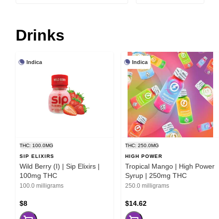
Drinks
Indica
Indica
THC: 100.0MG
THC: 250.0MG
SIP ELIXIRS
HIGH POWER
Wild Berry (I) | Sip Elixirs |
Tropical Mango | High Power
100mg THC
Syrup | 250mg THC
100.0 milligrams
250.0 milligrams
$8
$14.62