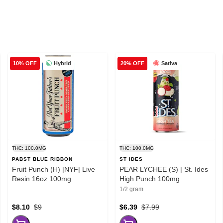
Hybrid
Sativa
10% OFF
20% OFF
THC: 100.0MG
THC: 100.0MG
PABST BLUE RIBBON
ST IDES
Fruit Punch (H) |NYF| Live
PEAR LYCHEE (S) | St. Ides
Resin 16oz 100mg
High Punch 100mg
1/2 gram
$8.10
$9
$6.39
$7.99