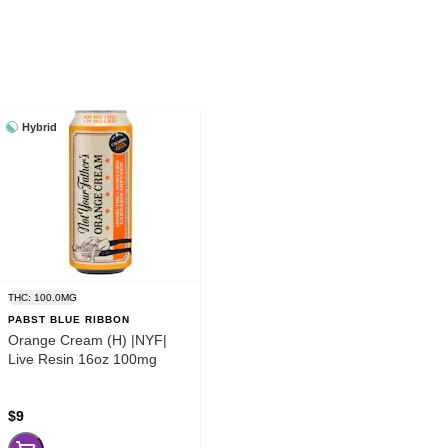
Hybrid
THC: 100.0MG
PABST BLUE RIBBON
Orange Cream (H) |NYF|
Live Resin 16oz 100mg
$9