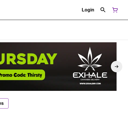
Login
es