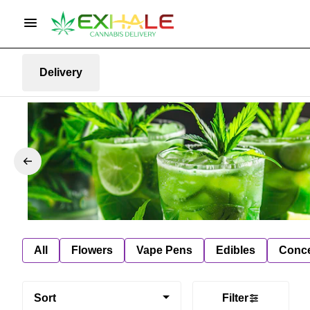
Delivery
All
Flowers
Vape Pens
Edibles
Conce
Sort
Filter