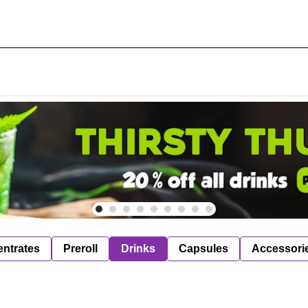
ntrates
Preroll
Drinks
Capsules
Accessori